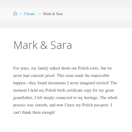
Skip
to
Home
Clients
Mark & Sara
content
Mark & Sara
For years, my family talked about our Polish roots, but we
never had concrete proof. This team made the impossible
happen—they found documents I never imagined existed! The
moment I held my Polish birth certificate copy for my great-
grandfather, I felt deeply connected to my heritage. The whole
process was smooth, and now I have my Polish passport. I
can’t thank them enough!