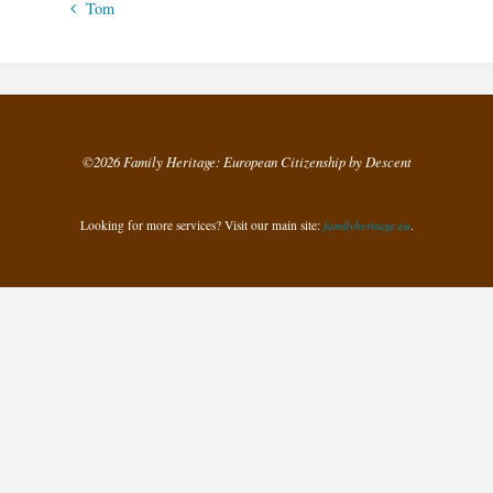
Tom
©2026 Family Heritage: European Citizenship by Descent
Looking for more services? Visit our main site:
familyheritage.eu
.